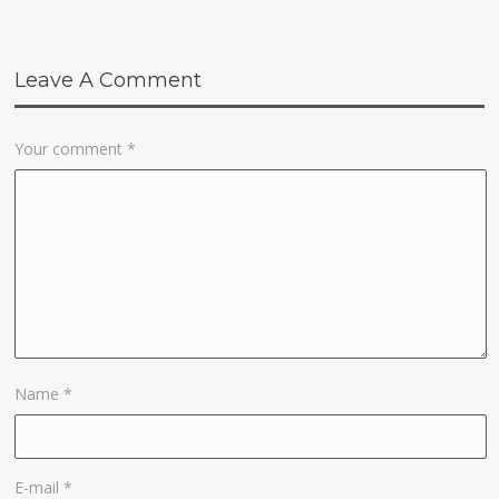
Leave A Comment
Your comment
*
Name
*
E-mail
*