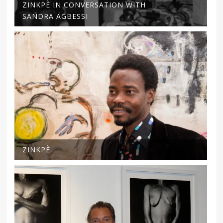
ZINKPÈ IN CONVERSATION WITH
SANDRA AGBESSI
ZINKPÈ