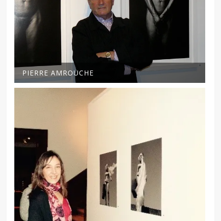
PIERRE AMROUCHE