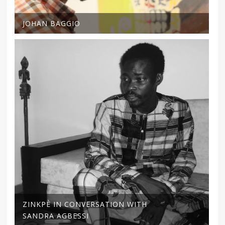
JOHAN BAGGIO
ZINKPÈ IN CONVERSATION WITH
SANDRA AGBESSI