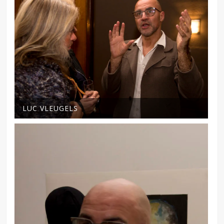
LUC VLEUGELS