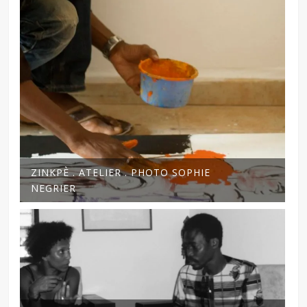
ZINKPÈ . ATELIER . PHOTO SOPHIE
NEGRIER