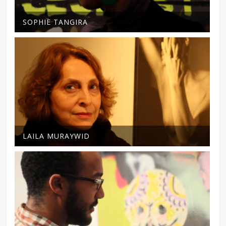
SOPHIE TANGIRA
LAILA MURAYWID