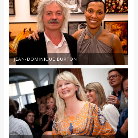
JEAN-DOMINIQUE BURTON