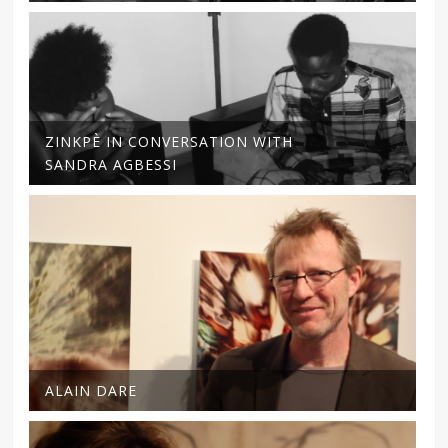
ZINKPÈ IN CONVERSATION WITH
SANDRA AGBESSI
ALAIN DARE