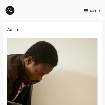
MENU
Artists