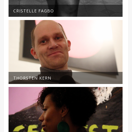
CRISTELLE FAGBO
THORSTEN KERN