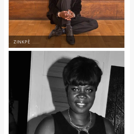
ZINKPÈ