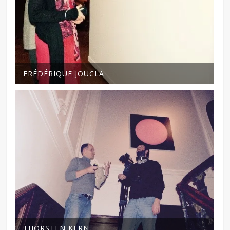
FRÉDÉRIQUE JOUCLA
THORSTEN KERN