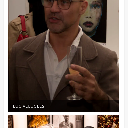
LUC VLEUGELS