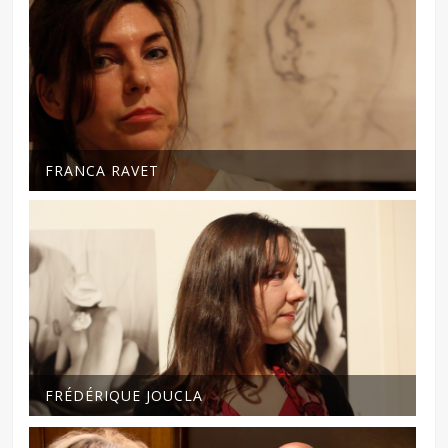
FRANCA RAVET
FRÉDÉRIQUE JOUCLA