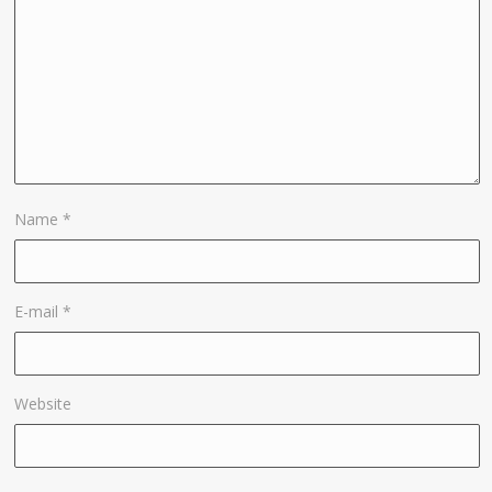
Name
*
E-mail
*
Website