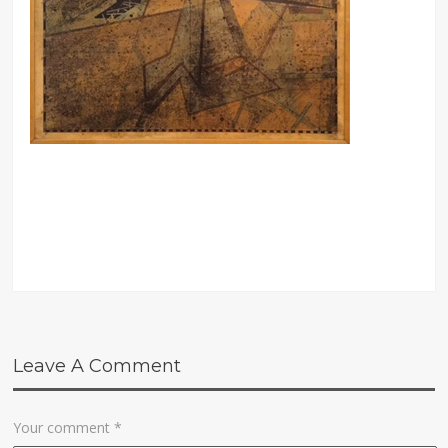
Leave A Comment
Your comment
*