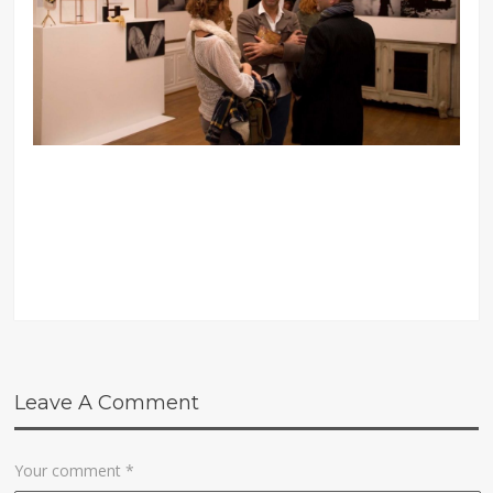
Leave A Comment
Your comment
*