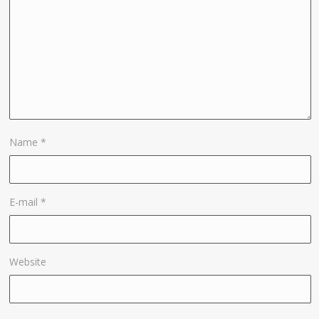
Name
*
E-mail
*
Website