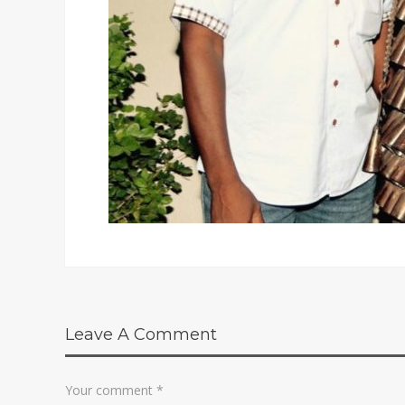
Leave A Comment
Your comment
*