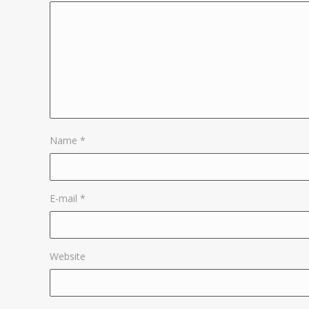
Name
*
E-mail
*
Website