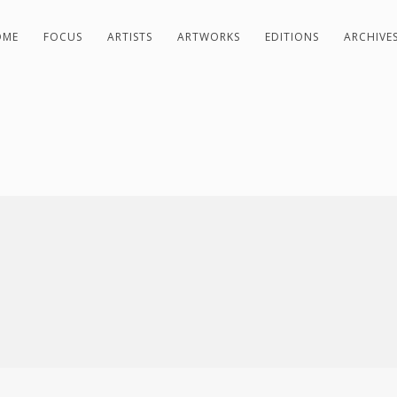
OME
FOCUS
ARTISTS
ARTWORKS
EDITIONS
ARCHIVE