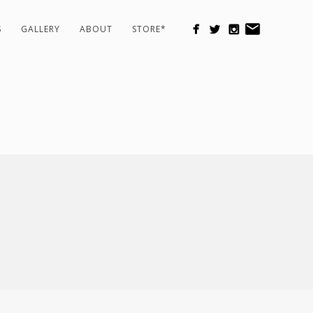
S
GALLERY
ABOUT
STORE*