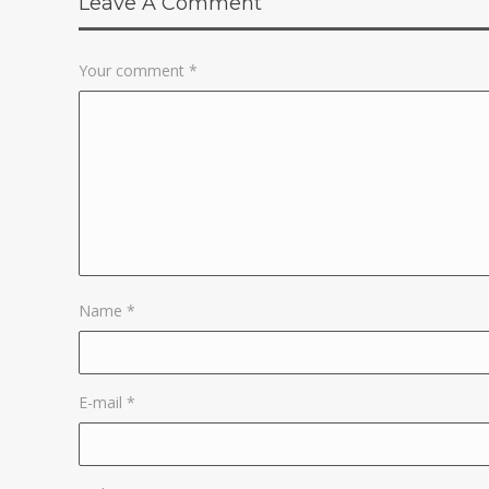
Leave A Comment
Your comment
*
Name
*
E-mail
*