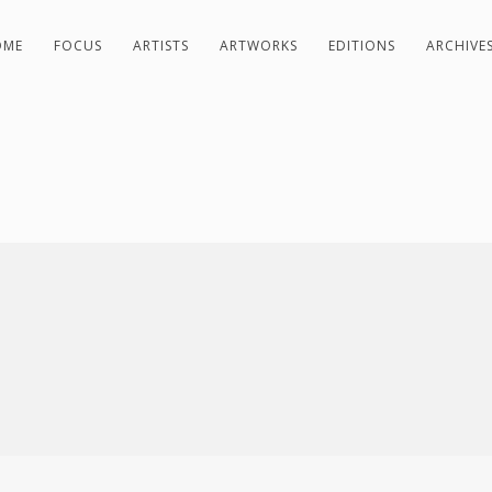
OME
FOCUS
ARTISTS
ARTWORKS
EDITIONS
ARCHIVE