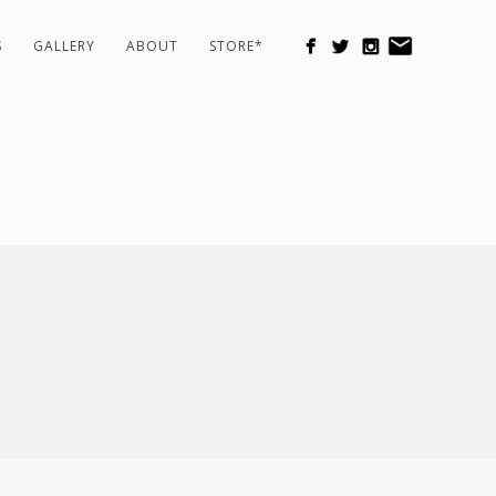
S
GALLERY
ABOUT
STORE*