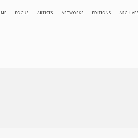
OME
FOCUS
ARTISTS
ARTWORKS
EDITIONS
ARCHIVE