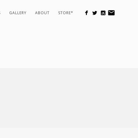
S
GALLERY
ABOUT
STORE*