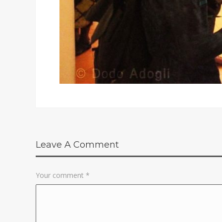
Leave A Comment
Your comment
*