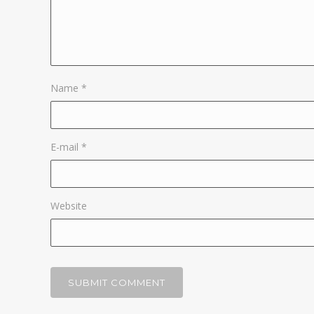
Name
*
E-mail
*
Website