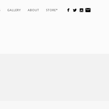
S
GALLERY
ABOUT
STORE*