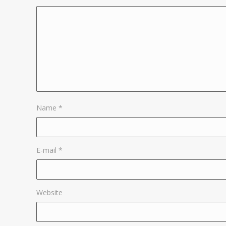
Name
*
E-mail
*
Website