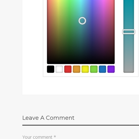
Leave A Comment
Your comment
*