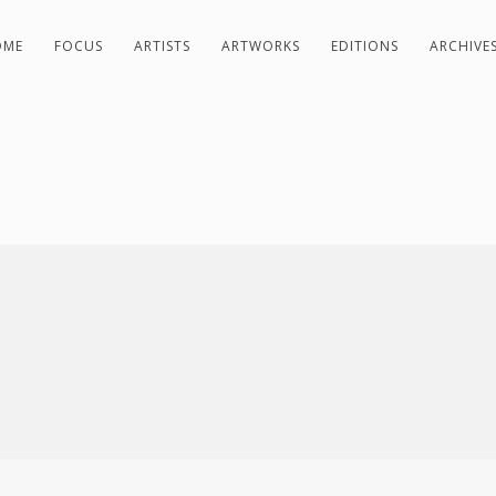
OME
FOCUS
ARTISTS
ARTWORKS
EDITIONS
ARCHIVE