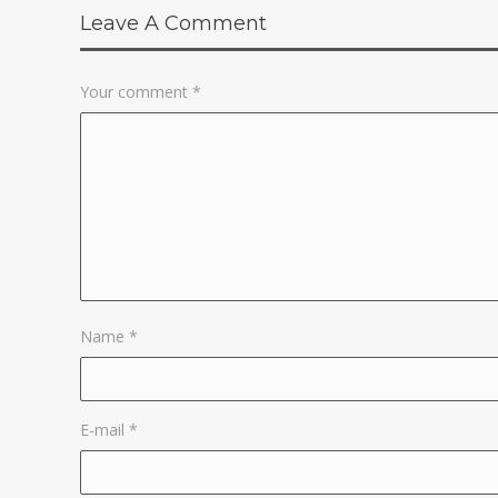
Leave A Comment
Your comment
*
Name
*
E-mail
*