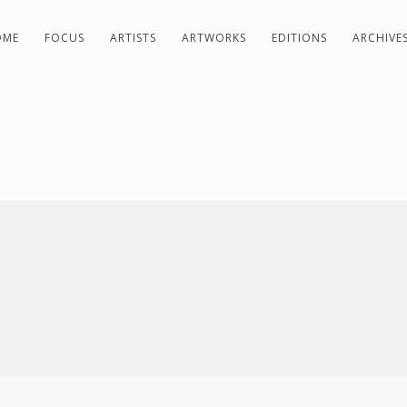
OME
FOCUS
ARTISTS
ARTWORKS
EDITIONS
ARCHIVE