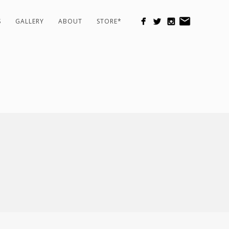
S
GALLERY
ABOUT
STORE*