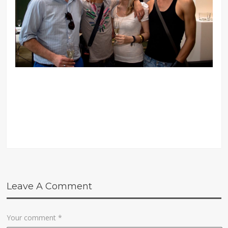
Leave A Comment
Your comment
*