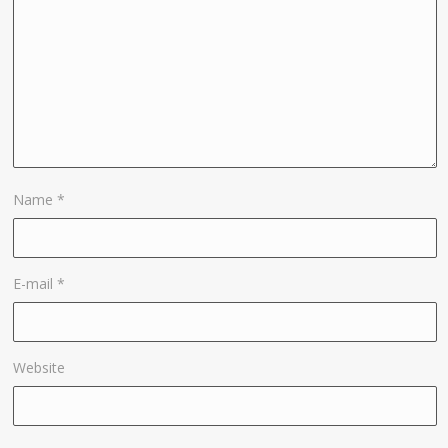
Name
*
E-mail
*
Website