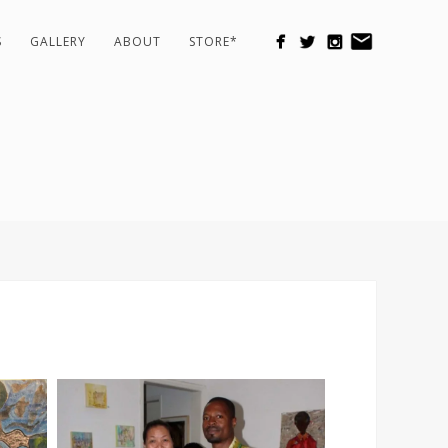
S
GALLERY
ABOUT
STORE*