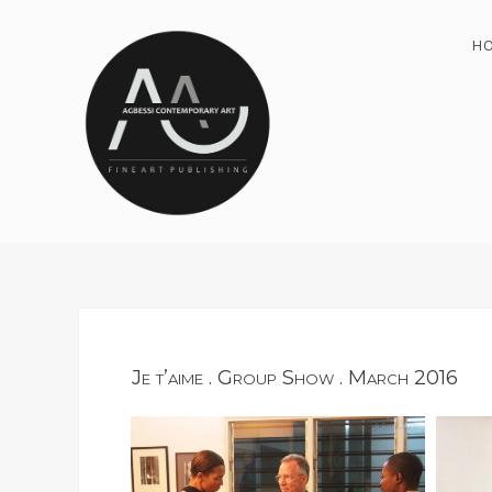
H
Je t’aime . Group Show . March 2016