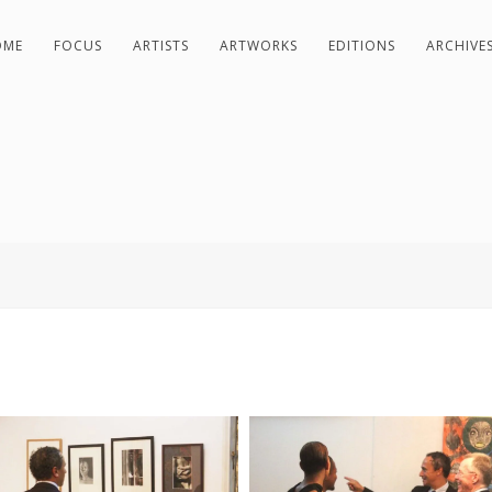
OME
FOCUS
ARTISTS
ARTWORKS
EDITIONS
ARCHIVE