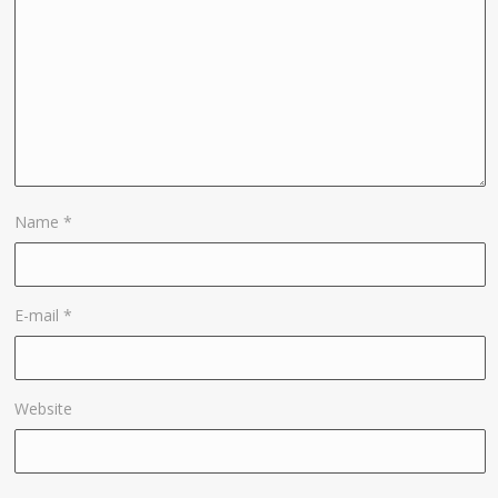
Name
*
E-mail
*
Website