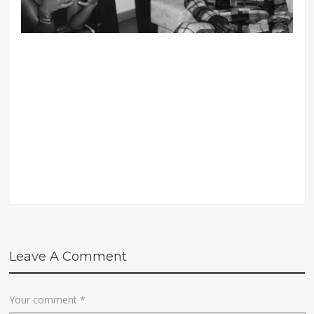
Leave A Comment
Your comment
*