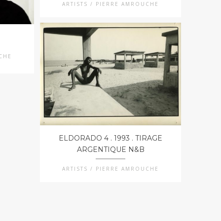
ARTISTS / PIERRE AMROUCHE
UCHE
ELDORADO 4 . 1993 . TIRAGE
ARGENTIQUE N&B
ARTISTS / PIERRE AMROUCHE