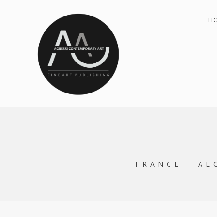
H
FRANCE - AL