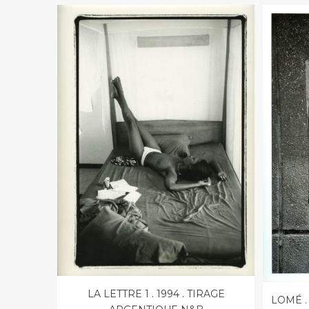
LA LETTRE 1 . 1994 . TIRAGE
LOMÉ .