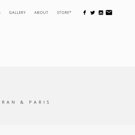
S
GALLERY
ABOUT
STORE*
ORAN & PARIS