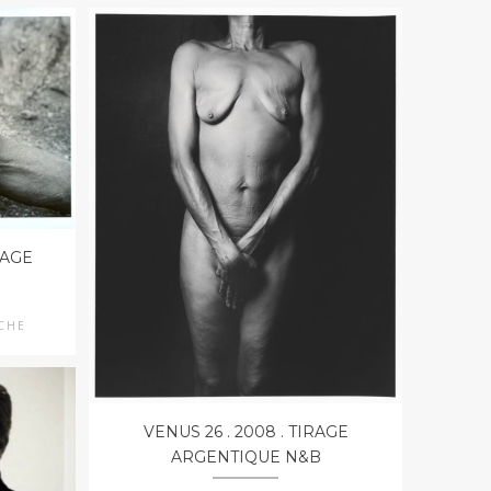
RAGE
UCHE
VENUS 26 . 2008 . TIRAGE
ARGENTIQUE N&B