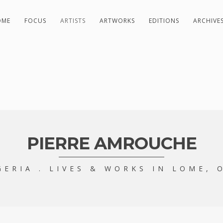
OME
FOCUS
ARTISTS
ARTWORKS
EDITIONS
ARCHIVE
PIERRE AMROUCHE
GERIA . LIVES & WORKS IN LOME, 