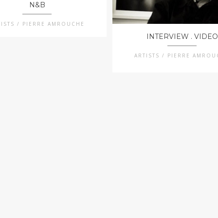
N&B
TISTS / PIERRE AMROUCHE
INTERVIEW . VIDEO
ARTISTS / PIERRE AMRO