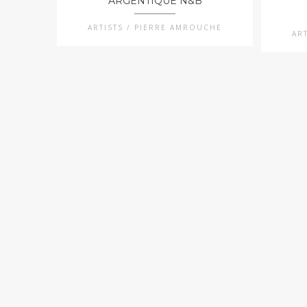
ARGENTIQUE N&B
ARTISTS / PIERRE AMROUCHE
AR