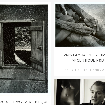
PAYS LAMBA . 2006 . TI
ARGENTIQUE N&B
ARTISTS / PIERRE AMRO
 2002 . TIRAGE ARGENTIQUE