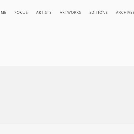
OME
FOCUS
ARTISTS
ARTWORKS
EDITIONS
ARCHIVE