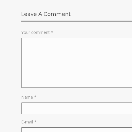
Leave A Comment
Your comment
*
Name
*
E-mail
*