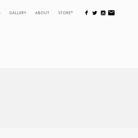
S
GALLERY
ABOUT
STORE*