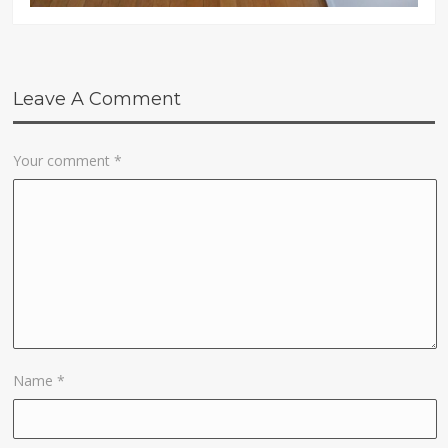
Leave A Comment
Your comment
*
Name
*