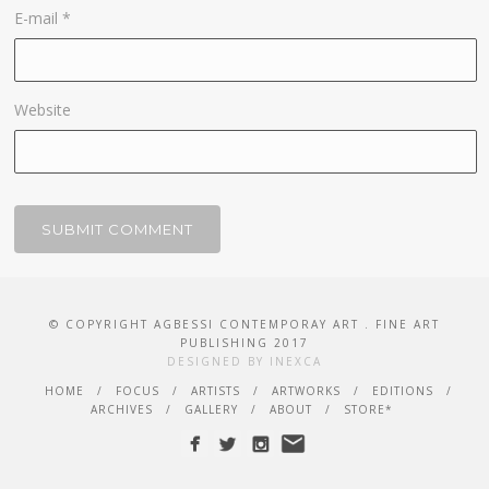
E-mail
*
Website
© COPYRIGHT AGBESSI CONTEMPORAY ART . FINE ART
PUBLISHING 2017
DESIGNED BY INEXCA
HOME
FOCUS
ARTISTS
ARTWORKS
EDITIONS
ARCHIVES
GALLERY
ABOUT
STORE*