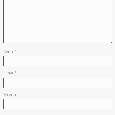
Name
*
E-mail
*
Website