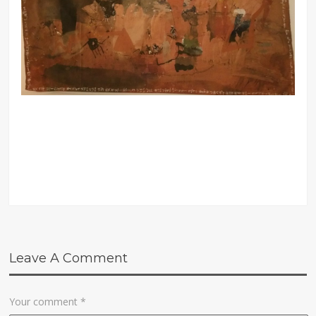
Leave A Comment
Your comment
*