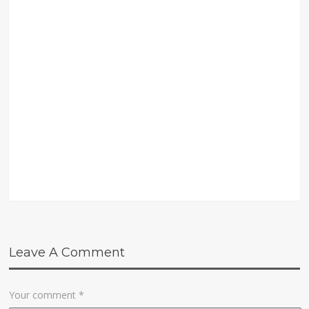
Leave A Comment
Your comment
*