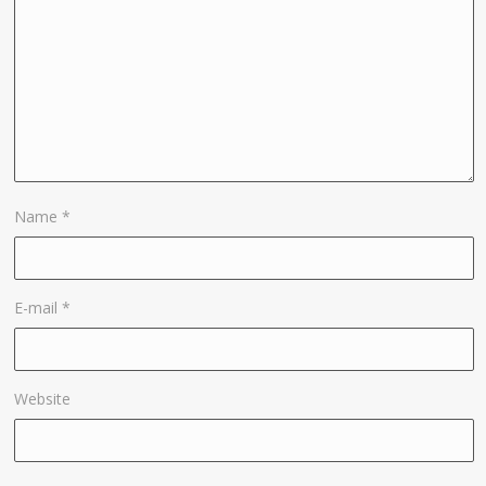
Name
*
E-mail
*
Website