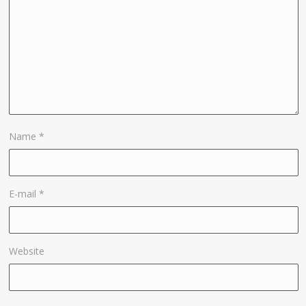
Name
*
E-mail
*
Website