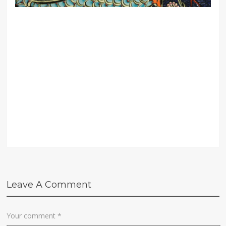
Leave A Comment
Your comment
*