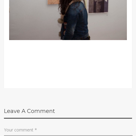
Leave A Comment
Your comment
*