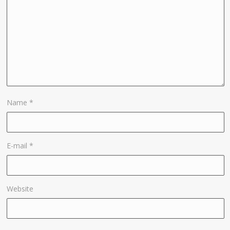
Name
*
E-mail
*
Website