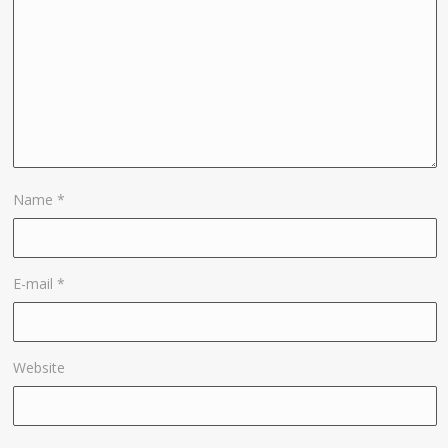
Name
*
E-mail
*
Website