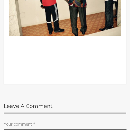
Leave A Comment
Your comment
*