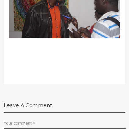
Leave A Comment
Your comment
*