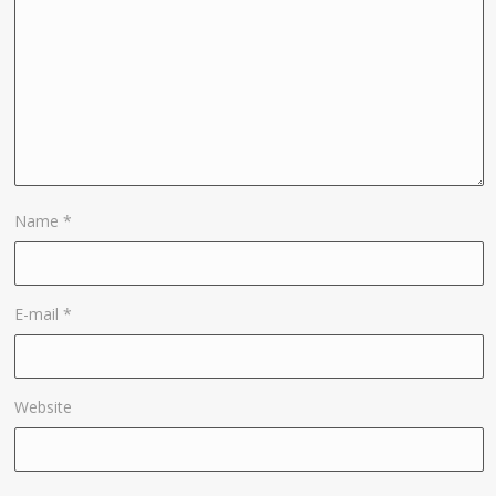
Name
*
E-mail
*
Website