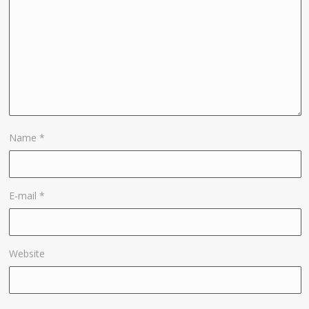
Name
*
E-mail
*
Website