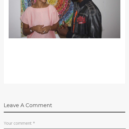
Leave A Comment
Your comment
*