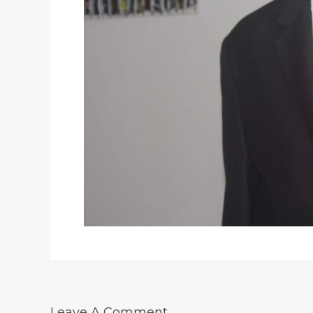
Leave A Comment