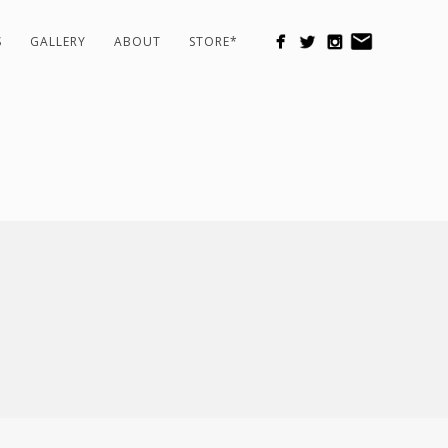
S
GALLERY
ABOUT
STORE*