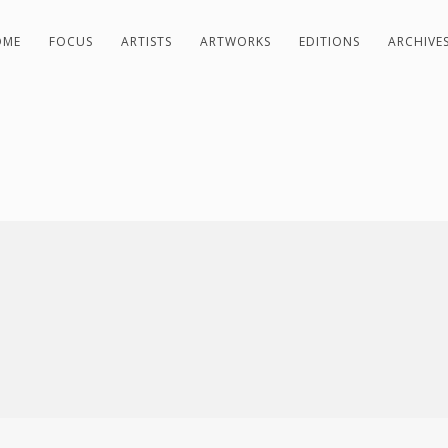
OME
FOCUS
ARTISTS
ARTWORKS
EDITIONS
ARCHIVE