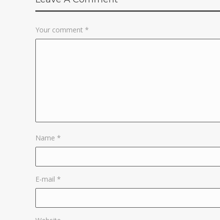
Your comment
*
Name
*
E-mail
*