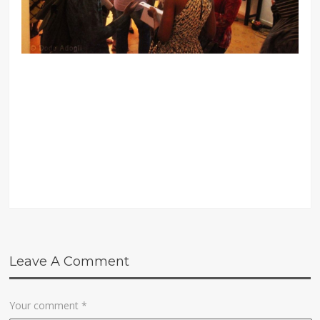
Leave A Comment
Your comment
*