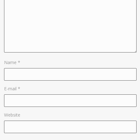
Name
*
E-mail
*
Website