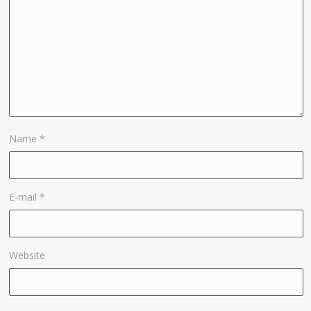
Name
*
E-mail
*
Website