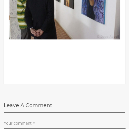
Leave A Comment
Your comment
*