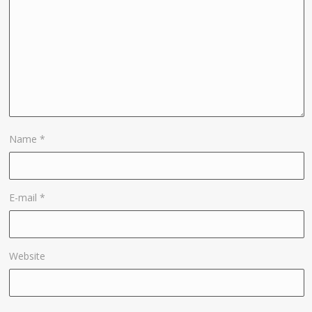
Name
*
E-mail
*
Website