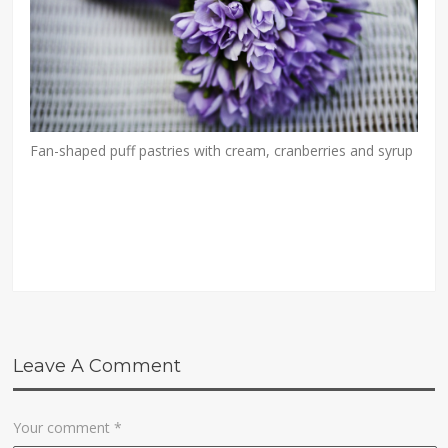
Fan-shaped puff pastries with cream, cranberries and syrup
Leave A Comment
Your comment
*