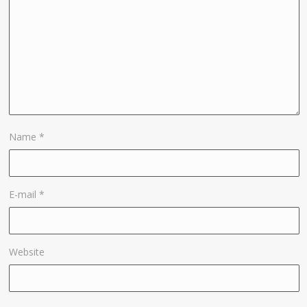
Name
*
E-mail
*
Website