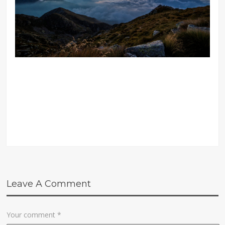
Leave A Comment
Your comment
*