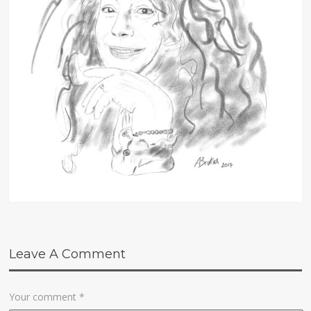
Leave A Comment
Your comment
*