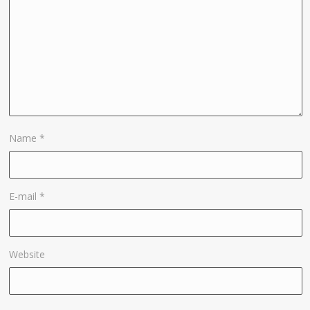
Name
*
E-mail
*
Website