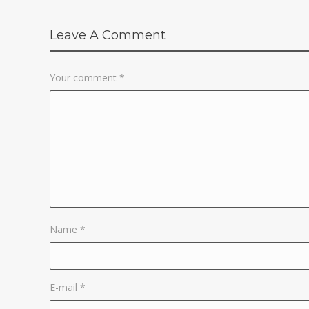
Leave A Comment
Your comment
*
Name
*
E-mail
*