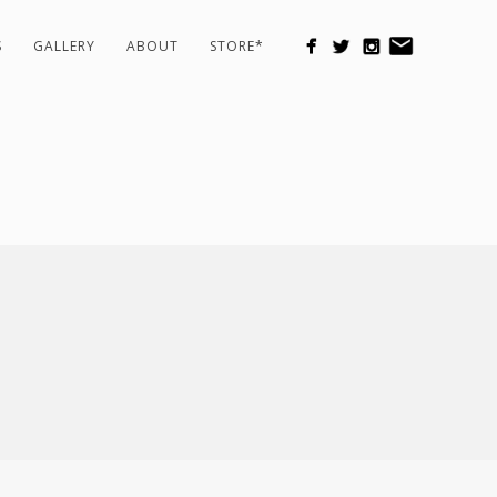
S
GALLERY
ABOUT
STORE*