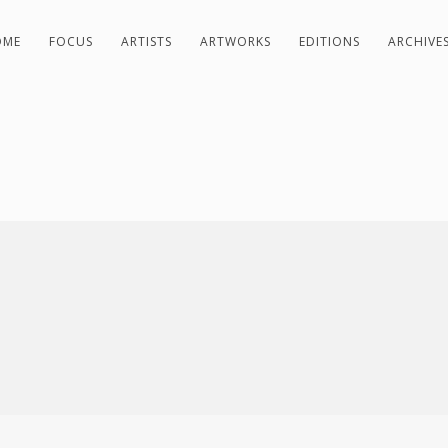
OME
FOCUS
ARTISTS
ARTWORKS
EDITIONS
ARCHIVE