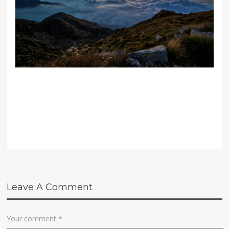
Leave A Comment
Your comment
*