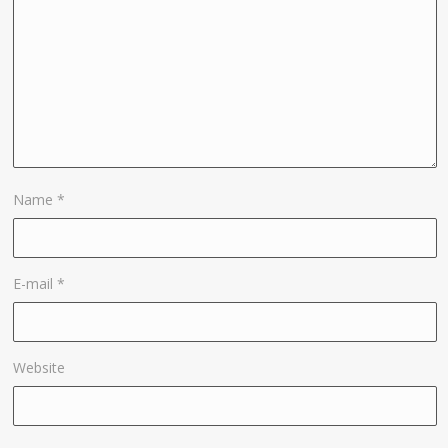
Name
*
E-mail
*
Website