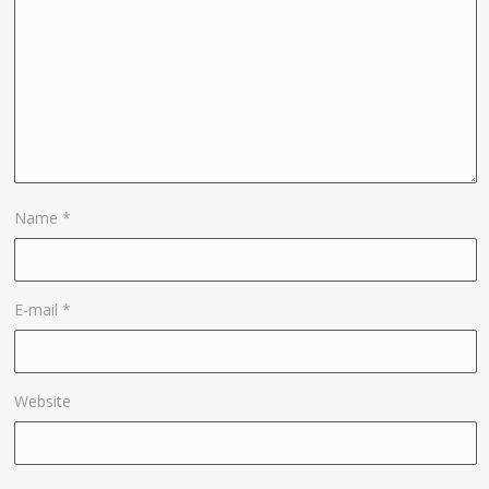
Name
*
E-mail
*
Website