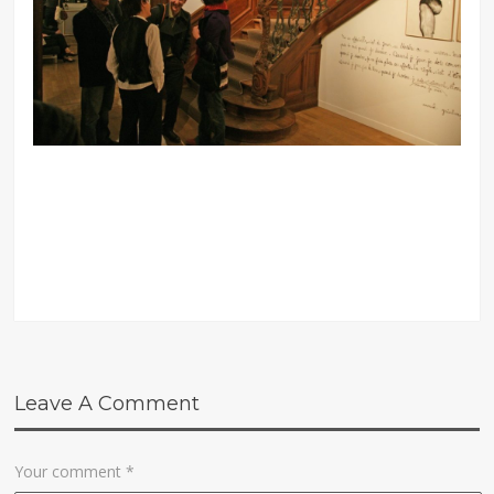
Leave A Comment
Your comment
*