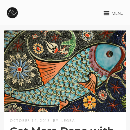
MENU
OCTOBER 14, 2013
BY
LEGBA