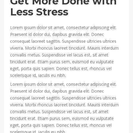
Get More Done with
Less Stress
Lorem ipsum dolor sit amet, consectetur adipiscing elit.
Praesent id dolor dui, dapibus gravida elit. Donec
consequat laoreet sagittis. Suspendisse ultricies ultrices
viverra. Morbi rhoncus laoreet tincidunt. Mauris interdum
convallis metus. Suspendisse vel lacus est, sit amet
tincidunt erat. Etiam purus sem, euismod eu vulputate
eget, porta quis sapien. Donec tellus est, rhoncus vel
scelerisque id, iaculis eu nibh.
Lorem ipsum dolor sit amet, consectetur adipiscing elit.
Praesent id dolor dui, dapibus gravida elit. Donec
consequat laoreet sagittis. Suspendisse ultricies ultrices
viverra. Morbi rhoncus laoreet tincidunt. Mauris interdum
convallis metus. Suspendisse vel lacus est, sit amet
tincidunt erat. Etiam purus sem, euismod eu vulputate
eget, porta quis sapien. Donec tellus est, rhoncus vel
scelerisque id, iaculis eu nibh.