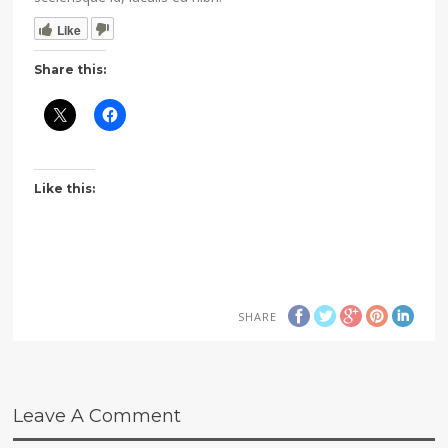
Like
Share this:
Like this:
SHARE
Leave A Comment