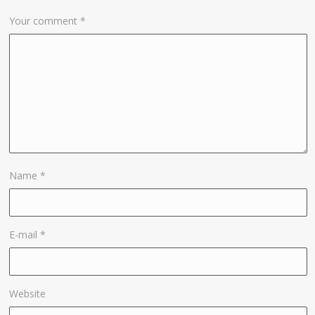
Your comment
*
Name
*
E-mail
*
Website