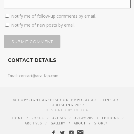
Notify me of follow-up comments by email.
Notify me of new posts by email.
CONTACT DETAILS
Email: contact@aca-fap.com
© COPYRIGHT AGBESSI CONTEMPORAY ART . FINE ART
PUBLISHING 2017
DESIGNED BY INEXCA
HOME
FOCUS
ARTISTS
ARTWORKS
EDITIONS
ARCHIVES
GALLERY
ABOUT
STORE*