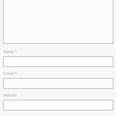
Name
*
E-mail
*
Website