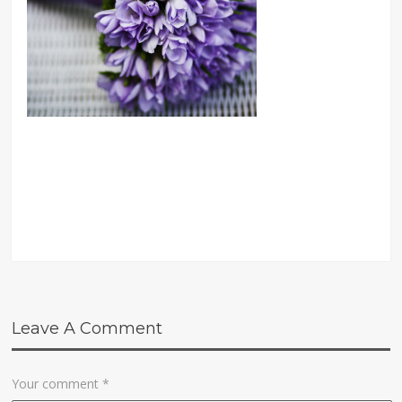
Leave A Comment
Your comment
*