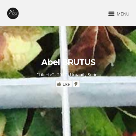
MENU
Abel BRUTUS
“Liberté” . 2017 . Urbanity Series
Like