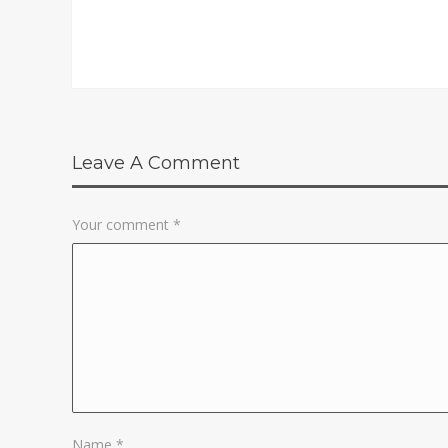
Leave A Comment
Your comment
*
Name
*