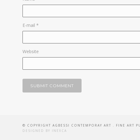
E-mail
*
Website
© COPYRIGHT AGBESSI CONTEMPORAY ART . FINE ART P
DESIGNED BY INEXCA