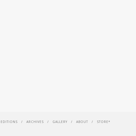
EDITIONS
ARCHIVES
GALLERY
ABOUT
STORE*