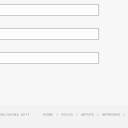
UBLISHING 2017
HOME
FOCUS
ARTISTS
ARTWORKS