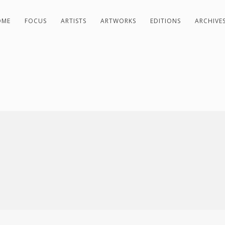
OME
FOCUS
ARTISTS
ARTWORKS
EDITIONS
ARCHIVE