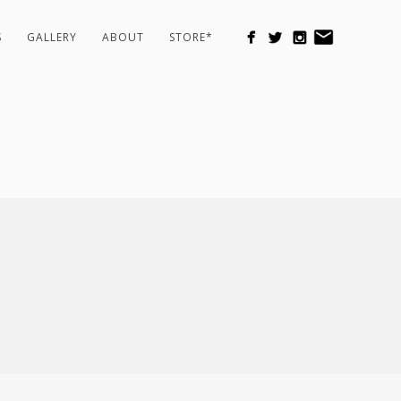
S
GALLERY
ABOUT
STORE*